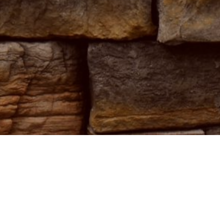
destination
 elegance.
sphere that