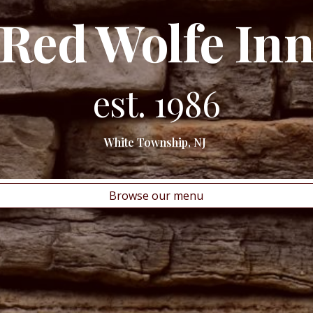
Red Wolfe In
est. 1986
White Township, NJ
Browse our menu