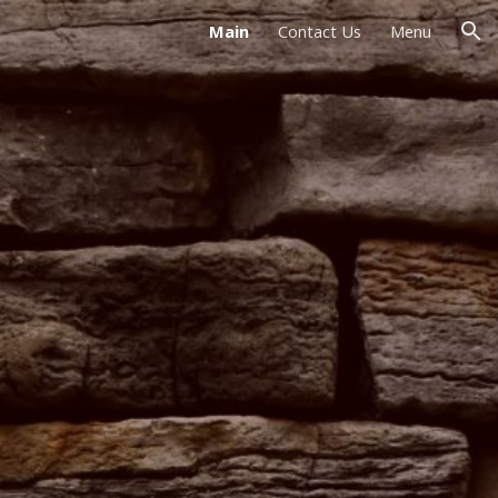
Main
Contact Us
Menu
ion