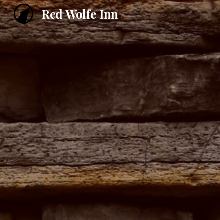
Red Wolfe Inn
Sk