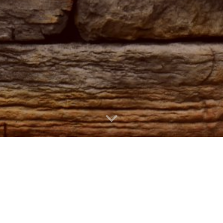
 the Red Wolfe Inn, a beloved dining 
6, where timeless charm meets rustic
urself in the warm and inviting atmo