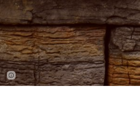
Page
Google Sites
Report abuse
updated
Welcome to
since 198
Immerse yo