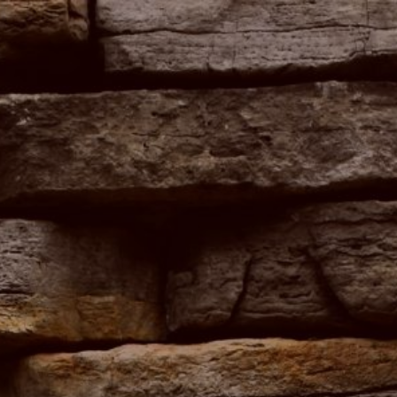
ip to main content
Skip to navigat